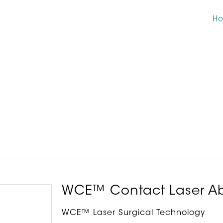
H
WCE™ Contact Laser Ab
WCE™ Laser Surgical Technology