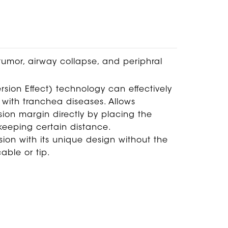
tumor, airway collapse, and periphral
ion Effect) technology can effectively
 with tranchea diseases. Allows
esion margin directly by placing the
 keeping certain distance.
sion with its unique design without the
able or tip.