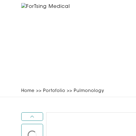
Home
>>
Portofolio
>>
Pulmonology