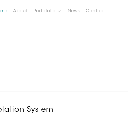
ome
About
Portofolio
News
Contact
lation System