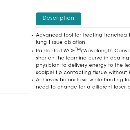
Description
Advanced tool for treating tranchea 
lung tissue ablation.
TM
Pantented WCE
(Wavelength Convers
shorten the learning curve in dealing
physician to delivery energy to the l
scalpel tip contacting tissue without
Achieves homostasis while treating le
need to change for a different laser c